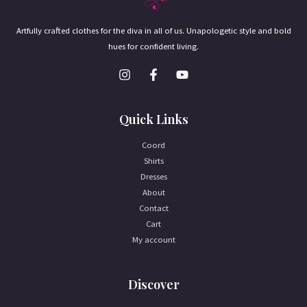
Artfully crafted clothes for the diva in all of us. Unapologetic style and bold
hues for confident living.
Quick Links
Coord
Shirts
Dresses
About
Contact
Cart
My account
Discover