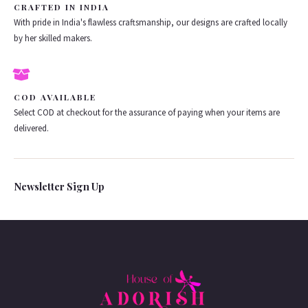
CRAFTED IN INDIA
With pride in India's flawless craftsmanship, our designs are crafted locally
by her skilled makers.
COD AVAILABLE
Select COD at checkout for the assurance of paying when your items are
delivered.
Newsletter Sign Up