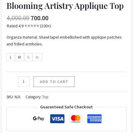
Blooming Artistry Applique Top
4,000.00
700.00
Rated 4.9 ⭐️⭐️⭐️⭐️⭐️ (100+)
Organza material. Shawl lapel embellished with applique patches
and frilled armholes.
L
M
S
XL
ADD TO CART
SKU:
N/A
Category:
Top
Guaranteed Safe Checkout