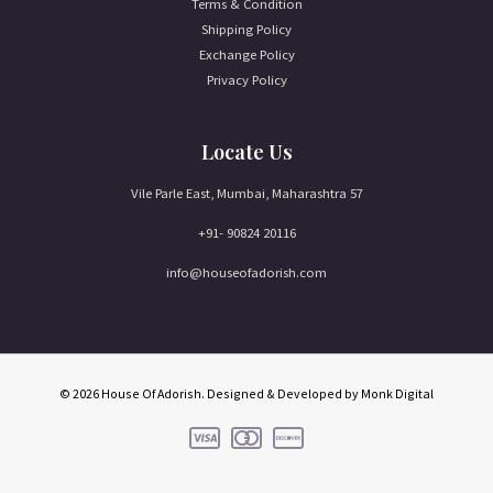
Terms & Condition
Shipping Policy
Exchange Policy
Privacy Policy
Locate Us
Vile Parle East, Mumbai, Maharashtra 57
+91- 90824 20116
info@houseofadorish.com
© 2026 House Of Adorish. Designed & Developed by
Monk Digital