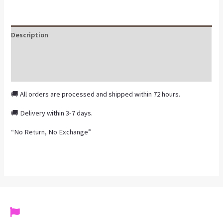
Description
Additional information
Reviews (0)
🚚 All orders are processed and shipped within 72 hours.
🚚 Delivery within 3-7 days.
“No Return, No Exchange”