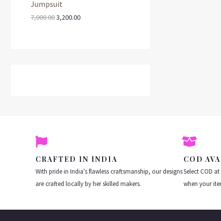
.
0
Jumpsuit
a
t
:
3
L
D
0
.
l
p
,
N
7,000.00
3,200.00
0
p
r
7
2
E
U
.
r
i
,
0
S
i
c
0
0
C
c
e
0
.
A
e
i
0
0
T
w
s
.
0
L
a
:
0
.
s
0
O
E
:
3
.
,
N
7
2
,
0
S
0
0
0
.
A
0
0
.
0
CRAFTED IN INDIA
COD AVA
L
0
.
With pride in India's flawless craftsmanship, our designs
Select COD at
0
E
.
are crafted locally by her skilled makers.
when your ite