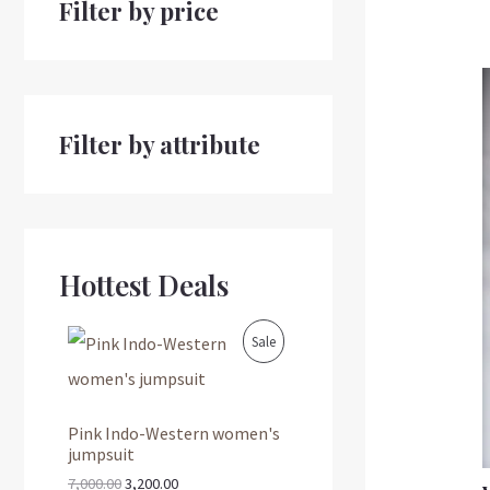
Filter by price
Filter by attribute
Hottest Deals
O
C
P
Sale
r
u
i
r
R
g
r
i
e
O
Pink Indo-Western women's
n
n
jumpsuit
a
t
D
l
p
7,000.00
3,200.00