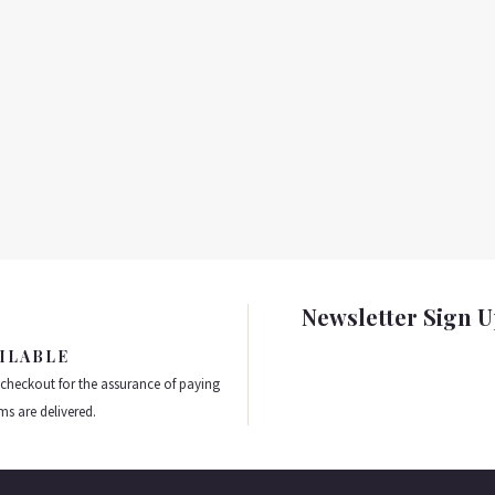
Newsletter Sign 
ILABLE
 checkout for the assurance of paying
ms are delivered.