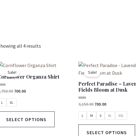
howing all 4 results
Original
Current
Original
Current
This
price
price
price
price
product
Sale!
Sale!
was:
is:
was:
is:
Cornflower Organza Shirt
has
₹2,750.00.
₹700.00.
₹3,150.00.
₹700.00.
Perfect Paradise – Lave
multiple
Fields Bloom at Dusk
ated
,750.00
700.00
variants.
ut
The
f
L
XL
Rated
3,150.00
700.00
0
options
out
of
L
M
S
XL
XXL
may
SELECT OPTIONS
5
be
SELECT OPTIONS
chosen