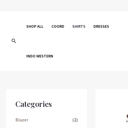
Skip
to
content
SHOP ALL
COORD
SHIRTS
DRESSES
Search
INDO WESTERN
Categories
Blazer
(2)