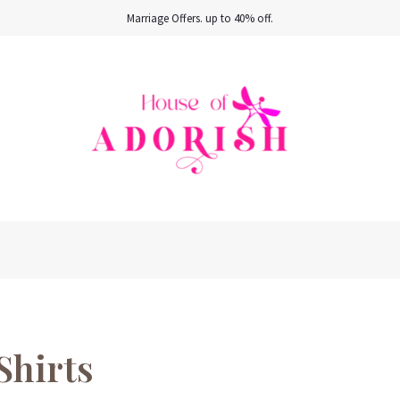
Marriage Offers. up to 40% off.
Shirts