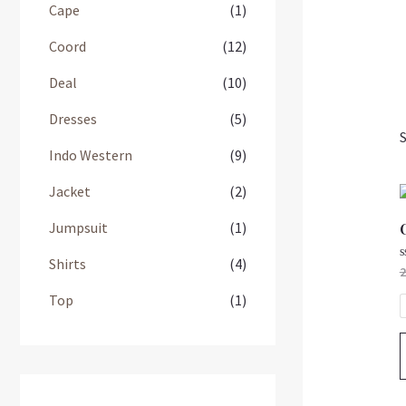
Cape
(1)
Coord
(12)
Deal
(10)
Dresses
(5)
S
Indo Western
(9)
Jacket
(2)
Jumpsuit
(1)
Shirts
(4)
R
2
0
o
Top
(1)
o
5