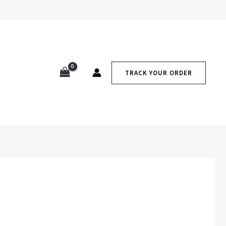
TRACK YOUR ORDER