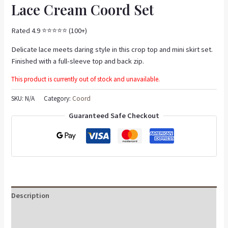
Lace Cream Coord Set
Rated 4.9 ⭐️⭐️⭐️⭐️⭐️ (100+)
Delicate lace meets daring style in this crop top and mini skirt set.
Finished with a full-sleeve top and back zip.
This product is currently out of stock and unavailable.
SKU:
N/A
Category:
Coord
Guaranteed Safe Checkout
Description
Additional information