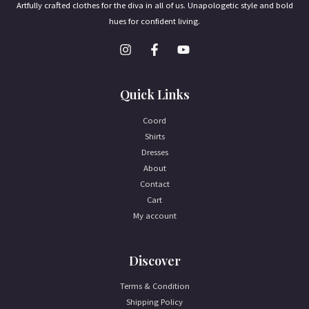
Artfully crafted clothes for the diva in all of us. Unapologetic style and bold
hues for confident living.
Quick Links
Coord
Shirts
Dresses
About
Contact
Cart
My account
Discover
Terms & Condition
Shipping Policy