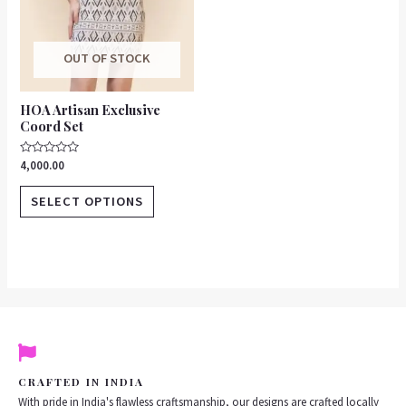
be
chosen
on
OUT OF STOCK
the
product
HOA Artisan Exclusive
page
Coord Set
Rated
4,000.00
0
out
of
SELECT OPTIONS
5
CRAFTED IN INDIA
With pride in India's flawless craftsmanship, our designs are crafted locally