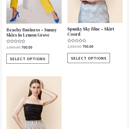
chosen
chosen
on
on
the
the
product
product
Spunky Sky Blue – Skirt
Beachy Business – Sunny
page
page
Coord
Skies in Lemon Grove
Rated
2,850.00
700.00
Rated
2,950.00
700.00
0
0
out
out
of
of
SELECT OPTIONS
SELECT OPTIONS
5
5
This
product
has
multiple
variants.
The
options
may