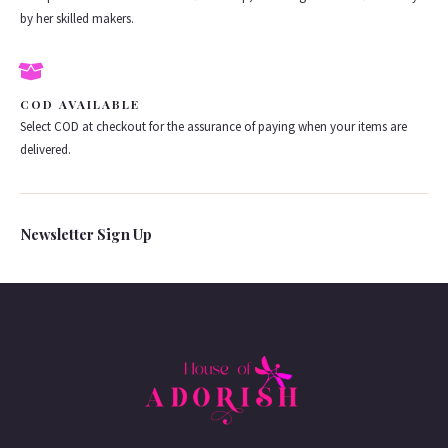
by her skilled makers.
COD AVAILABLE
Select COD at checkout for the assurance of paying when your items are
delivered.
Newsletter Sign Up