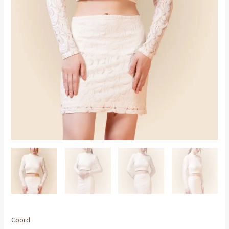
Coord