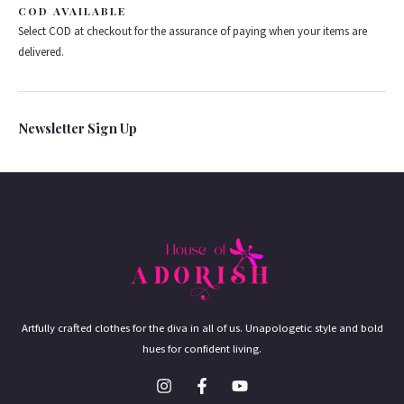
COD AVAILABLE
Select COD at checkout for the assurance of paying when your items are
delivered.
Newsletter Sign Up
Artfully crafted clothes for the diva in all of us. Unapologetic style and bold
hues for confident living.