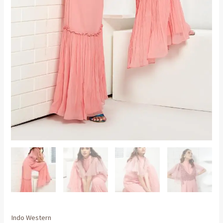
Indo Western