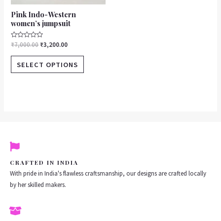
product
Pink Indo-Western
page
women’s jumpsuit
Rated
₹
7,000.00
₹
3,200.00
0
out
of
SELECT OPTIONS
5
CRAFTED IN INDIA
With pride in India's flawless craftsmanship, our designs are crafted locally
by her skilled makers.