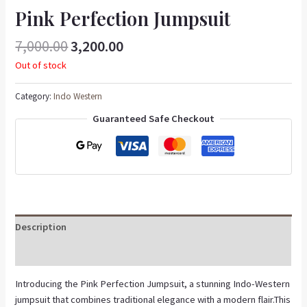
Pink Perfection Jumpsuit
7,000.00
3,200.00
Out of stock
Category:
Indo Western
Guaranteed Safe Checkout
Description
Reviews (0)
Introducing the Pink Perfection Jumpsuit, a stunning Indo-Western
jumpsuit that combines traditional elegance with a modern flair.This