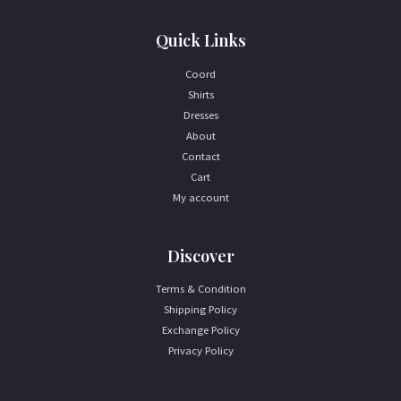
Quick Links
Coord
Shirts
Dresses
About
Contact
Cart
My account
Discover
Terms & Condition
Shipping Policy
Exchange Policy
Privacy Policy