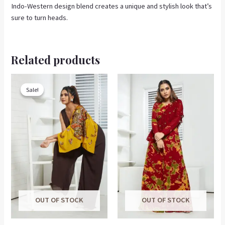
Indo-Western design blend creates a unique and stylish look that’s
sure to turn heads.
Related products
Original
Current
This
price
price
product
Sale!
Sale!
was:
is:
has
₹7,000.00.
₹3,200.00.
multiple
variants.
The
options
may
be
chosen
on
OUT OF STOCK
OUT OF STOCK
the
product