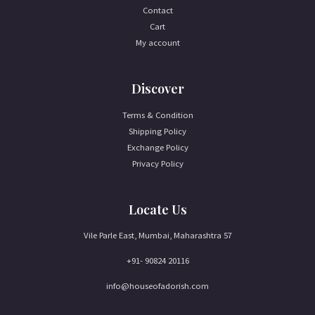
Contact
Cart
My account
Discover
Terms & Condition
Shipping Policy
Exchange Policy
Privacy Policy
Locate Us
Vile Parle East, Mumbai, Maharashtra 57
+91- 90824 20116
info@houseofadorish.com