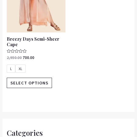
be
chosen
on
the
product
Breezy Days Semi-Sheer
page
Cape
Rated
2,950.00
700.00
0
out
of
L
XL
5
SELECT OPTIONS
Categories