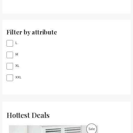
Filter by attribute
L
M
XL
XXL
Hottest Deals
O
C
P
Sale
r
u