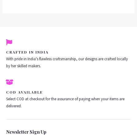
CRAFTED IN INDIA
With pride in India's flawless craftsmanship, our designs are crafted locally
by her skilled makers.
COD AVAILABLE
Select COD at checkout for the assurance of paying when your items are
delivered.
Newsletter Sign Up