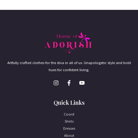
Artfully crafted clothes for the diva in all of us. Unapologetic style and bold
hues for confident living.
Quick Links
Coord
Shirts
Dresses
About