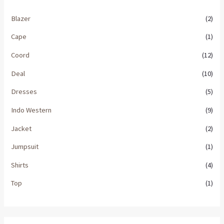
Blazer
(2)
Cape
(1)
Coord
(12)
Deal
(10)
Dresses
(5)
Indo Western
(9)
Jacket
(2)
Jumpsuit
(1)
Shirts
(4)
Top
(1)