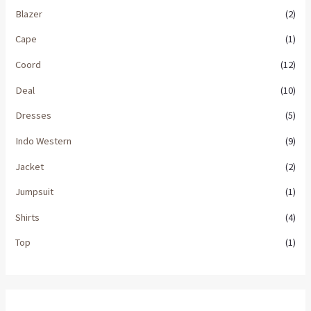
Blazer
(2)
Cape
(1)
Coord
(12)
Deal
(10)
Dresses
(5)
Indo Western
(9)
Jacket
(2)
Jumpsuit
(1)
Shirts
(4)
Top
(1)