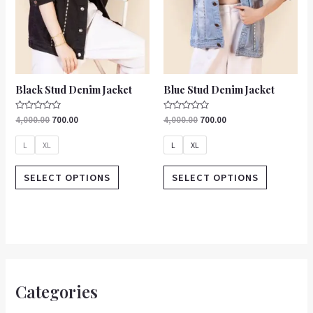
be
be
chosen
chosen
on
on
the
the
product
product
Black Stud Denim Jacket
Blue Stud Denim Jacket
page
page
Rated
Rated
4,000.00
700.00
4,000.00
700.00
0
0
out
out
of
of
L
XL
L
XL
5
5
SELECT OPTIONS
SELECT OPTIONS
Categories