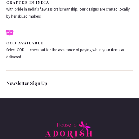
CRAFTED IN INDIA
With pride in India's flawless craftsmanship, our designs are crafted locally
by her skilled makers.
COD AVAILABLE
Select COD at checkout for the assurance of paying when your items are
delivered.
Newsletter Sign Up