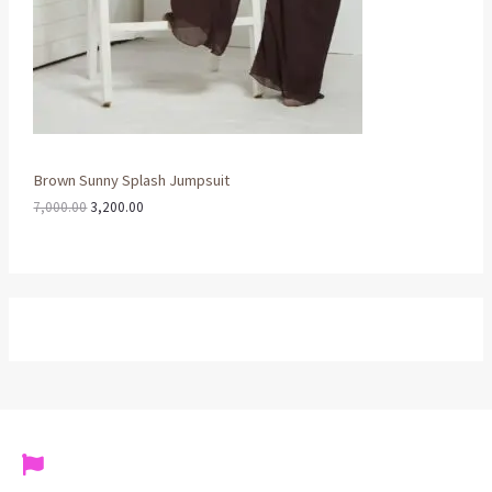
,
0
0
0
A
0
.
0
0
L
.
0
0
.
0
E
.
Brown Sunny Splash Jumpsuit
7,000.00
3,200.00