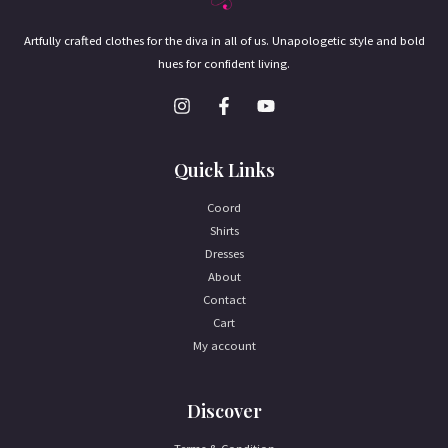
Artfully crafted clothes for the diva in all of us. Unapologetic style and bold
hues for confident living.
Quick Links
Coord
Shirts
Dresses
About
Contact
Cart
My account
Discover
Terms & Condition